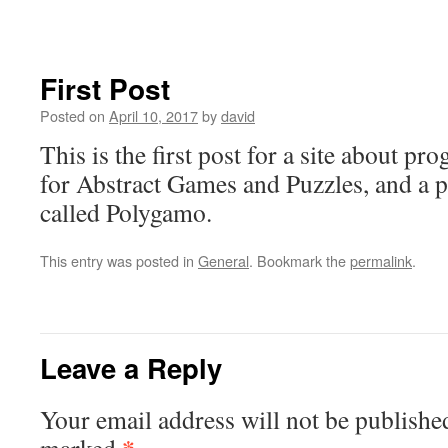
content
First Post
Posted on
April 10, 2017
by
david
This is the first post for a site about 
for Abstract Games and Puzzles, and a p
called Polygamo.
This entry was posted in
General
. Bookmark the
permalink
.
Leave a Reply
Your email address will not be publishe