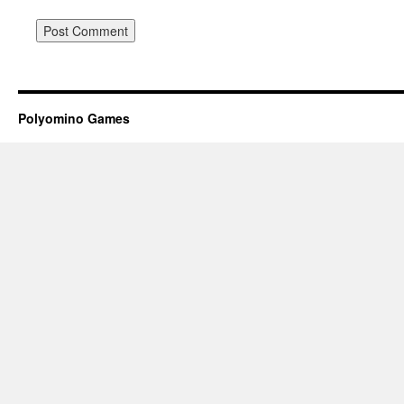
Polyomino Games