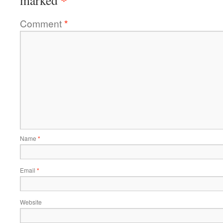
*
marked
Comment
*
Name
*
Email
*
Website